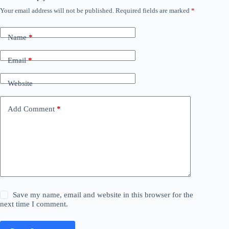
Your email address will not be published.
Required fields are marked
*
Name
*
Email
*
Website
Add Comment
*
Save my name, email and website in this browser for the
next time I comment.