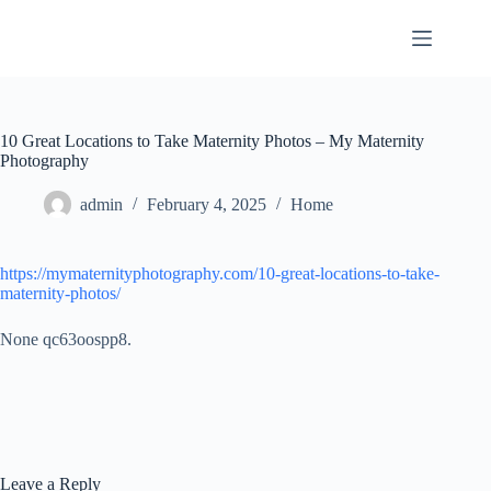
Skip
to
content
10 Great Locations to Take Maternity Photos – My Maternity
Photography
admin
February 4, 2025
Home
https://mymaternityphotography.com/10-great-locations-to-take-
maternity-photos/
None qc63oospp8.
Leave a Reply