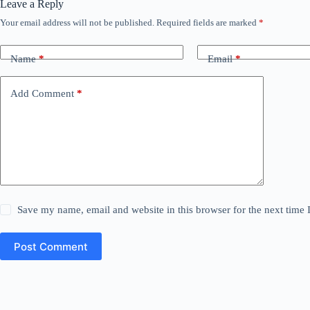
Leave a Reply
Your email address will not be published.
Required fields are marked
*
Name
*
Email
*
Add Comment
*
Save my name, email and website in this browser for the next time
Post Comment