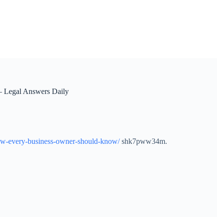
 Legal Answers Daily
s-law-every-business-owner-should-know/
shk7pww34m.