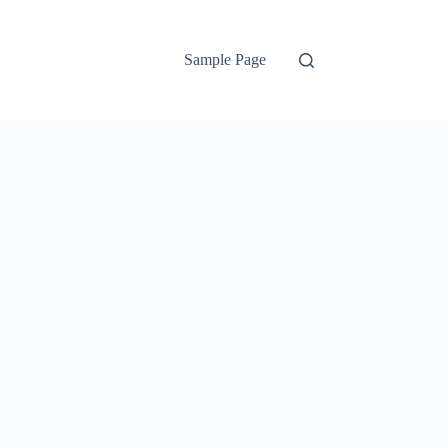
Sample Page