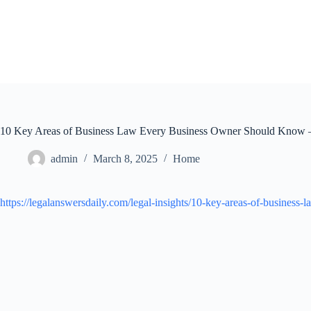
Skip
to
content
10 Key Areas of Business Law Every Business Owner Should Know –
admin
March 8, 2025
Home
https://legalanswersdaily.com/legal-insights/10-key-areas-of-busines