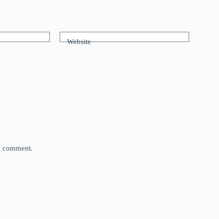
Website
 I comment.