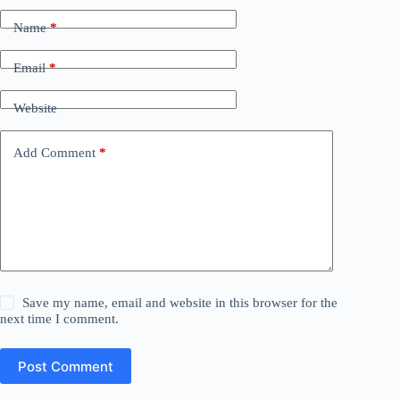
Name
*
Email
*
Website
Add Comment
*
Save my name, email and website in this browser for the
next time I comment.
Post Comment