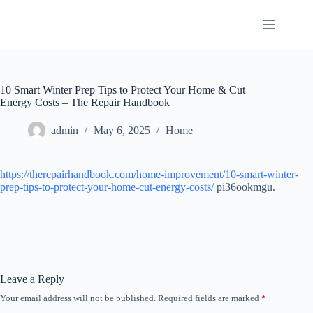
Skip
to
content
10 Smart Winter Prep Tips to Protect Your Home & Cut
Energy Costs – The Repair Handbook
admin
May 6, 2025
Home
https://therepairhandbook.com/home-improvement/10-smart-winter-
prep-tips-to-protect-your-home-cut-energy-costs/
pi36ookmgu.
Leave a Reply
Your email address will not be published.
Required fields are marked
*