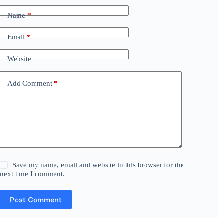
Name
*
Email
*
Website
Add Comment
*
Save my name, email and website in this browser for the
next time I comment.
Post Comment