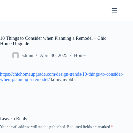
Skip
to
content
10 Things to Consider when Planning a Remodel – Chic
Home Upgrade
admin
April 30, 2025
Home
https://chichomeupgrade.com/design-trends/10-things-to-consider-
when-planning-a-remodel/
kdmyjnvbbb.
Leave a Reply
Your email address will not be published.
Required fields are marked
*