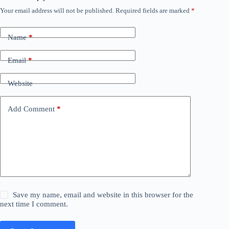
Your email address will not be published.
Required fields are marked
*
Name
*
Email
*
Website
Add Comment
*
Save my name, email and website in this browser for the
next time I comment.