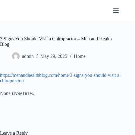
Skip
to
content
3 Signs You Should Visit a Chiropractor – Men and Health
Blog
admin
May 29, 2025
Home
https://menandhealthblog.com/home/3-signs-you-should-visit-a-
chiropractor/
None i3v9e1ir1w.
Leave a Reply