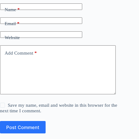
Name
*
Email
*
Website
Add Comment
*
Save my name, email and website in this browser for the
next time I comment.
Post Comment