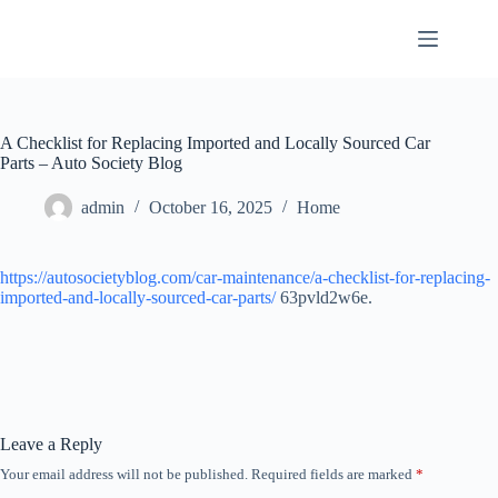
Skip
to
content
A Checklist for Replacing Imported and Locally Sourced Car
Parts – Auto Society Blog
admin
October 16, 2025
Home
https://autosocietyblog.com/car-maintenance/a-checklist-for-replacing-
imported-and-locally-sourced-car-parts/
63pvld2w6e.
Leave a Reply
Your email address will not be published.
Required fields are marked
*