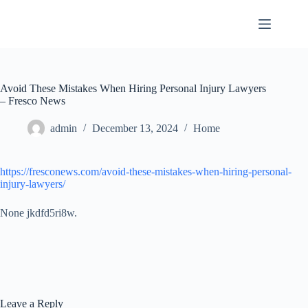
Skip
to
content
Avoid These Mistakes When Hiring Personal Injury Lawyers
– Fresco News
admin
December 13, 2024
Home
https://fresconews.com/avoid-these-mistakes-when-hiring-personal-
injury-lawyers/
None jkdfd5ri8w.
Leave a Reply