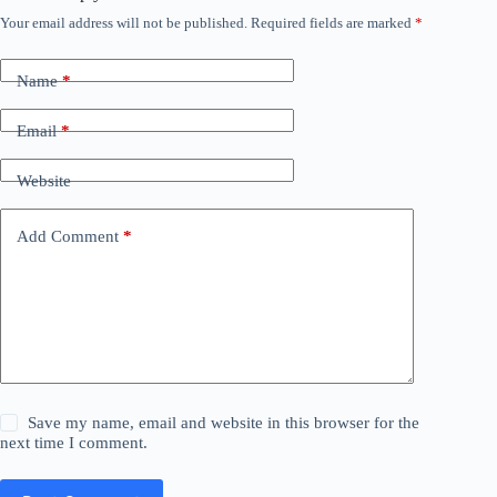
Your email address will not be published.
Required fields are marked
*
Name
*
Email
*
Website
Add Comment
*
Save my name, email and website in this browser for the
next time I comment.