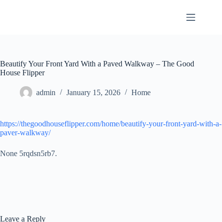
Skip
to
content
Beautify Your Front Yard With a Paved Walkway – The Good
House Flipper
admin
January 15, 2026
Home
https://thegoodhouseflipper.com/home/beautify-your-front-yard-with-a-
paver-walkway/
None 5rqdsn5rb7.
Leave a Reply