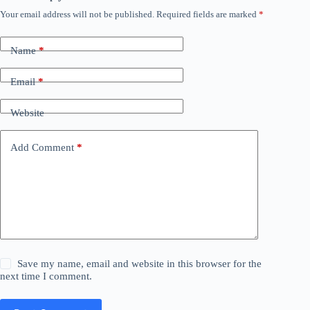
Your email address will not be published.
Required fields are marked
*
Name
*
Email
*
Website
Add Comment
*
Save my name, email and website in this browser for the
next time I comment.