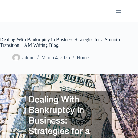
Skip
to
content
Dealing With Bankruptcy in Business Strategies for a Smooth
Transition – AM Writing Blog
admin
March 4, 2025
Home