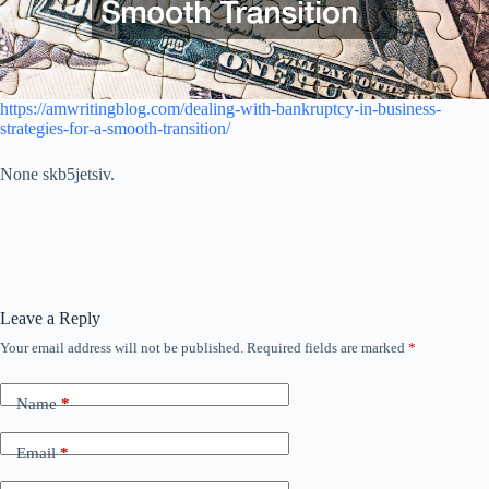
https://amwritingblog.com/dealing-with-bankruptcy-in-business-
strategies-for-a-smooth-transition/
None skb5jetsiv.
Leave a Reply
Your email address will not be published.
Required fields are marked
*
Name
*
Email
*