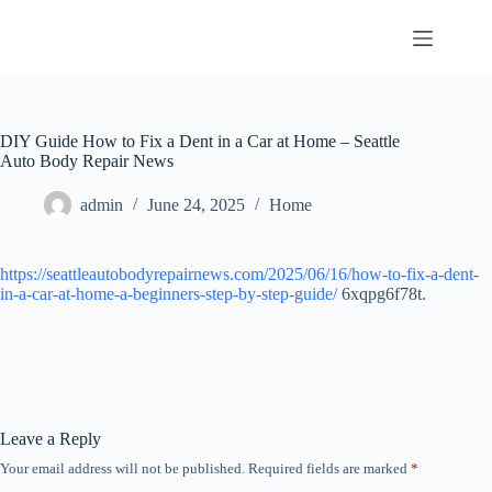
Skip
to
content
DIY Guide How to Fix a Dent in a Car at Home – Seattle
Auto Body Repair News
admin
June 24, 2025
Home
https://seattleautobodyrepairnews.com/2025/06/16/how-to-fix-a-dent-
in-a-car-at-home-a-beginners-step-by-step-guide/
6xqpg6f78t.
Leave a Reply
Your email address will not be published.
Required fields are marked
*