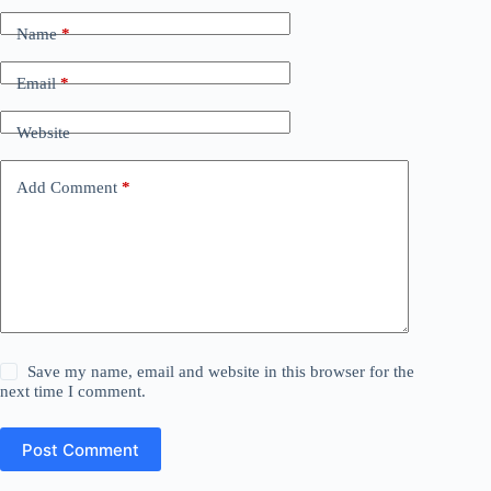
Name
*
Email
*
Website
Add Comment
*
Save my name, email and website in this browser for the
next time I comment.
Post Comment