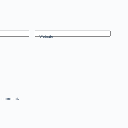
Website
 I comment.