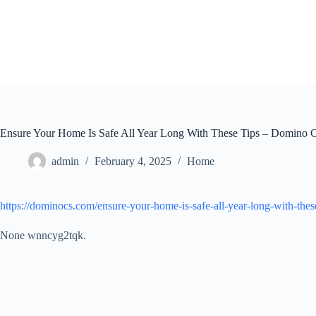
Skip
to
content
Ensure Your Home Is Safe All Year Long With These Tips – Domino 
admin
February 4, 2025
Home
https://dominocs.com/ensure-your-home-is-safe-all-year-long-with-these
None wnncyg2tqk.