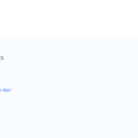
CS
-tips/