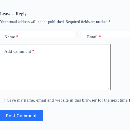
Leave a Reply
Your email address will not be published.
Required fields are marked
*
Name
*
Email
*
Add Comment
*
Save my name, email and website in this browser for the next time
Post Comment