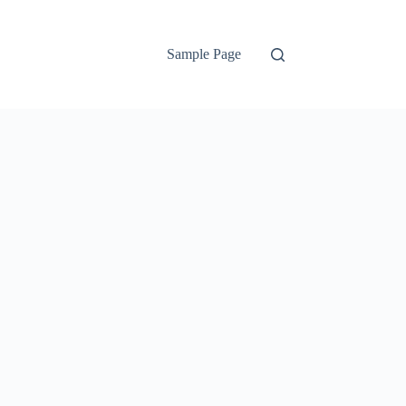
Sample Page