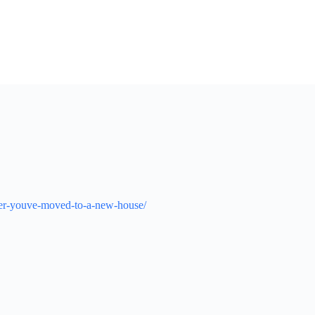
fter-youve-moved-to-a-new-house/