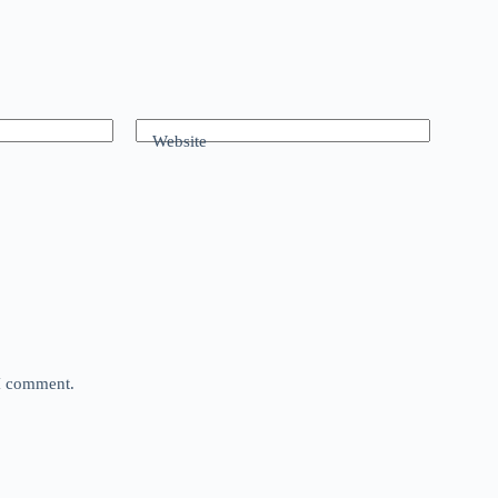
Website
 I comment.