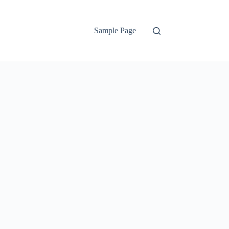
Sample Page