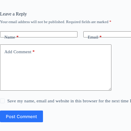
Leave a Reply
Your email address will not be published.
Required fields are marked
*
Name
*
Email
*
Add Comment
*
Save my name, email and website in this browser for the next time
Post Comment