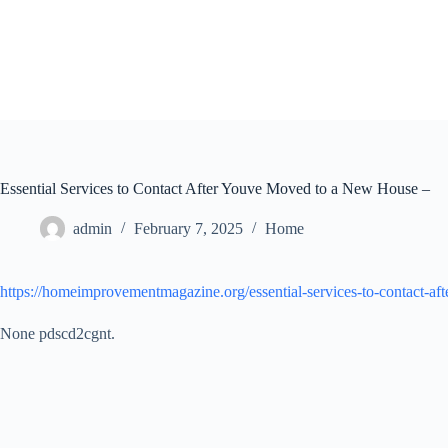
Skip
to
content
Essential Services to Contact After Youve Moved to a New House –
admin
February 7, 2025
Home
https://homeimprovementmagazine.org/essential-services-to-contact-a
None pdscd2cgnt.