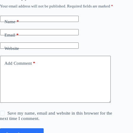
Your email address will not be published.
Required fields are marked
*
Name
*
Email
*
Website
Add Comment
*
Save my name, email and website in this browser for the
next time I comment.