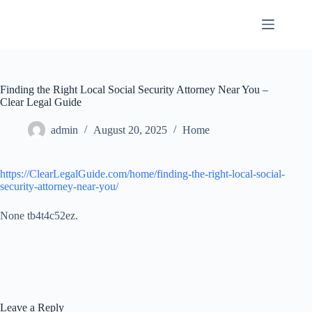
Skip
to
content
Finding the Right Local Social Security Attorney Near You –
Clear Legal Guide
admin
August 20, 2025
Home
https://ClearLegalGuide.com/home/finding-the-right-local-social-
security-attorney-near-you/
None tb4t4c52ez.
Leave a Reply