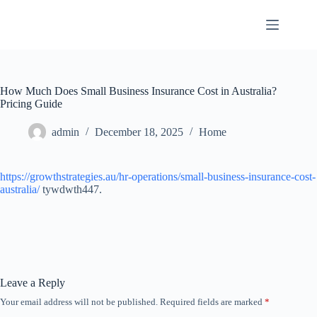
Skip
to
content
How Much Does Small Business Insurance Cost in Australia?
Pricing Guide
admin
December 18, 2025
Home
https://growthstrategies.au/hr-operations/small-business-insurance-cost-
australia/
tywdwth447.
Leave a Reply
Your email address will not be published.
Required fields are marked
*