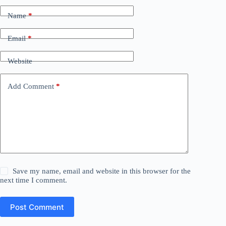
Name
*
Email
*
Website
Add Comment
*
Save my name, email and website in this browser for the
next time I comment.
Post Comment