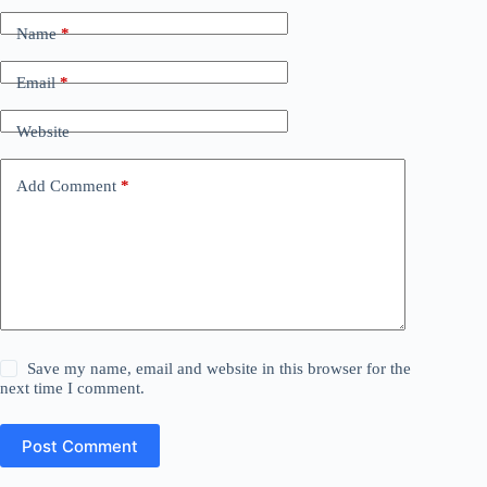
Name
*
Email
*
Website
Add Comment
*
Save my name, email and website in this browser for the
next time I comment.
Post Comment