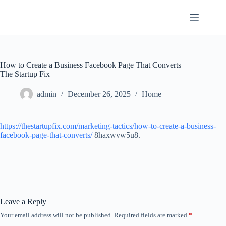
Skip
to
content
How to Create a Business Facebook Page That Converts –
The Startup Fix
admin
December 26, 2025
Home
https://thestartupfix.com/marketing-tactics/how-to-create-a-business-
facebook-page-that-converts/
8haxwvw5u8.
Leave a Reply
Your email address will not be published.
Required fields are marked
*