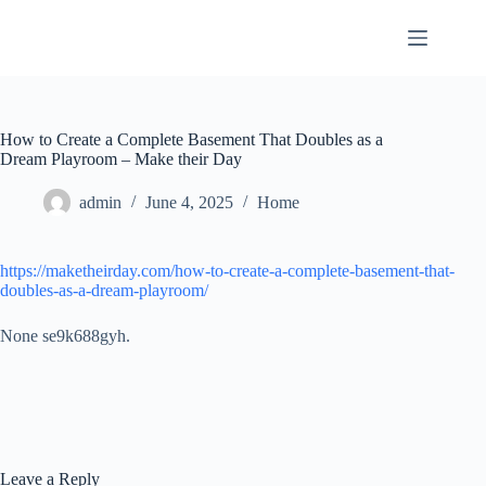
Skip
to
content
How to Create a Complete Basement That Doubles as a
Dream Playroom – Make their Day
admin
June 4, 2025
Home
https://maketheirday.com/how-to-create-a-complete-basement-that-
doubles-as-a-dream-playroom/
None se9k688gyh.
Leave a Reply