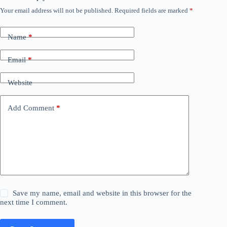
Your email address will not be published.
Required fields are marked
*
Name
*
Email
*
Website
Add Comment
*
Save my name, email and website in this browser for the
next time I comment.