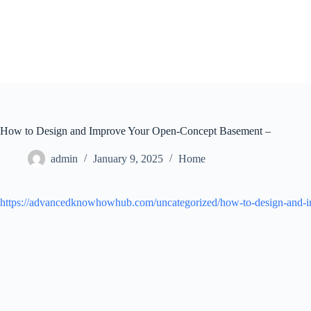
Skip
to
content
How to Design and Improve Your Open-Concept Basement –
admin
January 9, 2025
Home
https://advancedknowhowhub.com/uncategorized/how-to-design-and-i