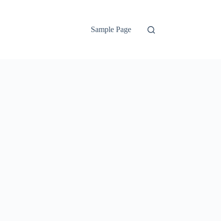
Sample Page