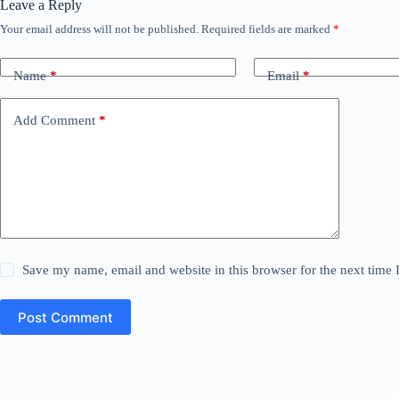
Leave a Reply
Your email address will not be published.
Required fields are marked
*
Name
*
Email
*
Add Comment
*
Save my name, email and website in this browser for the next time
Post Comment