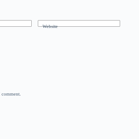
Website
 I comment.