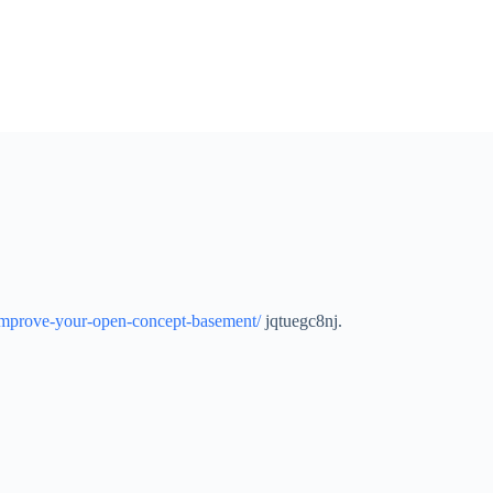
mprove-your-open-concept-basement/
jqtuegc8nj.