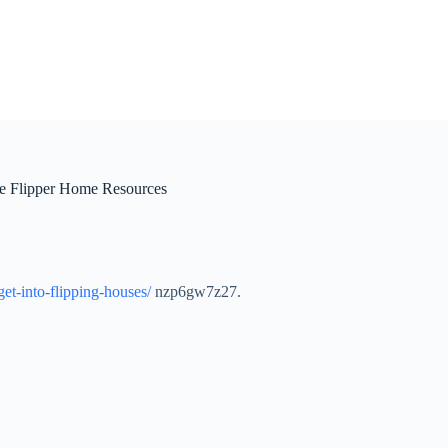
e Flipper Home Resources
et-into-flipping-houses/
nzp6gw7z27.