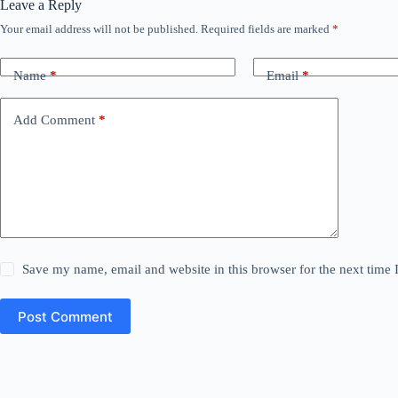
Leave a Reply
Your email address will not be published.
Required fields are marked
*
Name
*
Email
*
Add Comment
*
Save my name, email and website in this browser for the next time
Post Comment