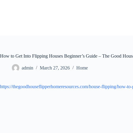
Skip
to
content
How to Get Into Flipping Houses Beginner’s Guide – The Good Hous
admin
March 27, 2026
Home
https://thegoodhouseflipperhomeresources.com/house-flipping/how-to-g