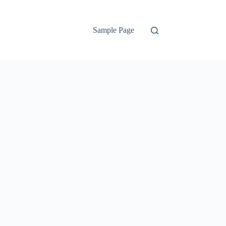
Sample Page