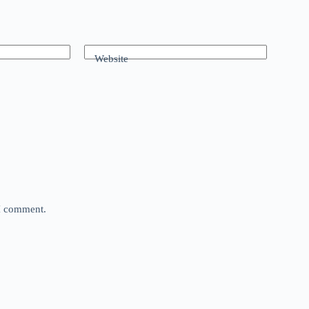
Website
 I comment.