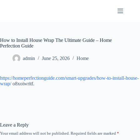
Skip
to
content
How to Install House Wrap The Ultimate Guide – Home
Perfection Guide
admin
June 25, 2026
Home
https://homeperfectionguide.com/smart-upgrades/how-to-install-house-
wrap/
o8xoiwritf.
Leave a Reply
Your email address will not be published.
Required fields are marked
*