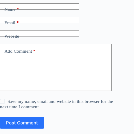
Name
*
Email
*
Website
Add Comment
*
Save my name, email and website in this browser for the
next time I comment.
Post Comment