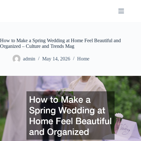
Skip
to
content
How to Make a Spring Wedding at Home Feel Beautiful and
Organized – Culture and Trends Mag
admin
May 14, 2026
Home