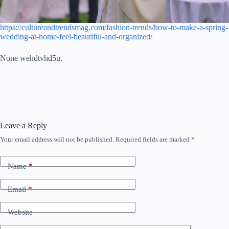
https://cultureandtrendsmag.com/fashion-trends/how-to-make-a-spring-
wedding-at-home-feel-beautiful-and-organized/
None wehdtvhd5u.
Leave a Reply
Your email address will not be published.
Required fields are marked
*
Name
*
Email
*
Website