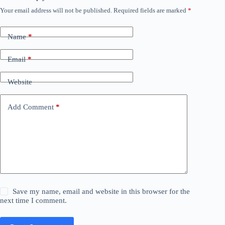
Your email address will not be published.
Required fields are marked
*
Name
*
Email
*
Website
Add Comment
*
Save my name, email and website in this browser for the
next time I comment.