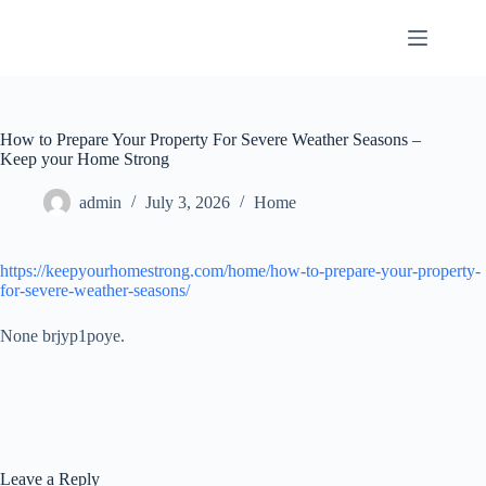
Skip
to
content
How to Prepare Your Property For Severe Weather Seasons –
Keep your Home Strong
admin
July 3, 2026
Home
https://keepyourhomestrong.com/home/how-to-prepare-your-property-
for-severe-weather-seasons/
None brjyp1poye.
Leave a Reply