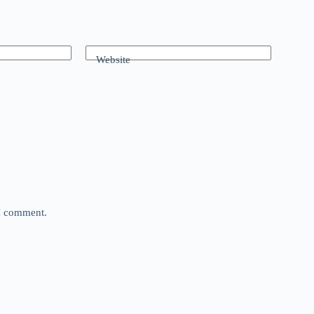
Website
 I comment.