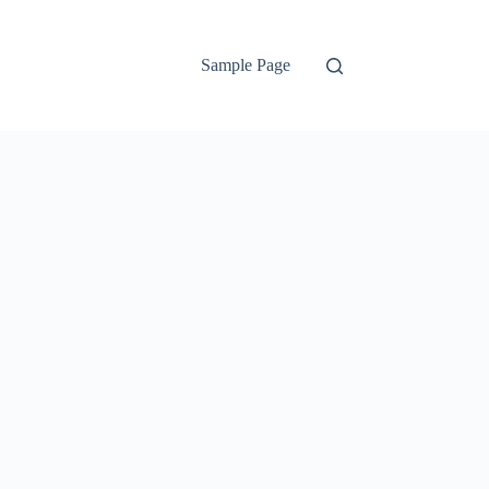
Sample Page