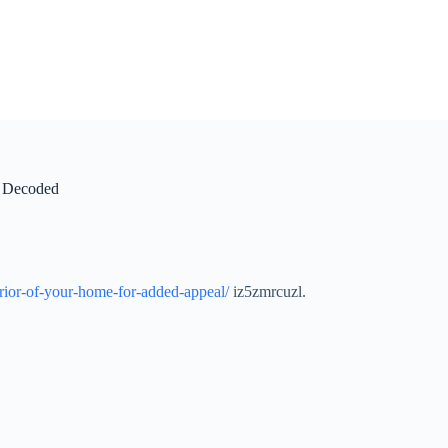
n Decoded
rior-of-your-home-for-added-appeal/
iz5zmrcuzl.