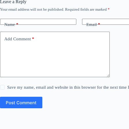
Leave a Reply
Your email address will not be published.
Required fields are marked
*
Name
*
Email
*
Add Comment
*
Save my name, email and website in this browser for the next time
Post Comment