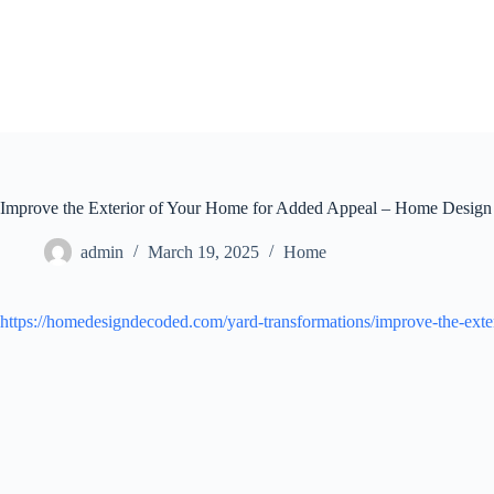
Skip
to
content
Improve the Exterior of Your Home for Added Appeal – Home Desig
admin
March 19, 2025
Home
https://homedesigndecoded.com/yard-transformations/improve-the-exte