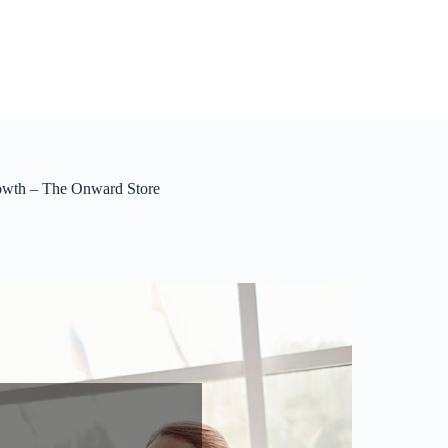
rowth – The Onward Store