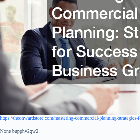
https://theonwardstore.com/mastering-commercial-planning-strategies-f
None bupphv2qw2.