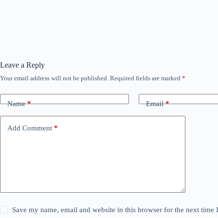
Leave a Reply
Your email address will not be published.
Required fields are marked
*
Name
*
Email
*
Add Comment
*
Save my name, email and website in this browser for the next time