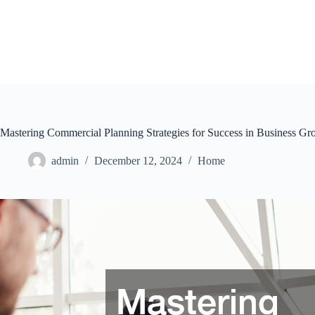
Skip
to
content
Mastering Commercial Planning Strategies for Success in Business G
admin
December 12, 2024
Home