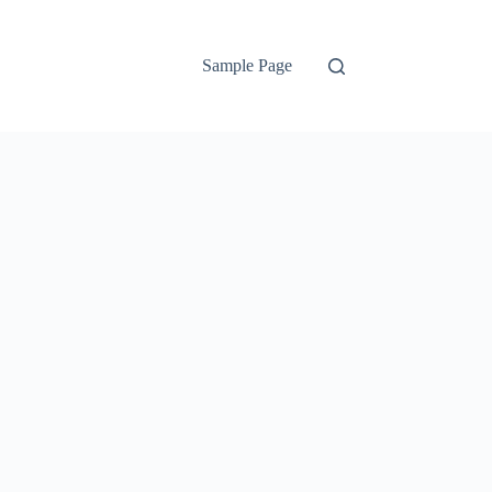
Sample Page