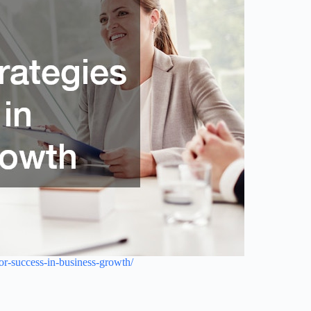
or-success-in-business-growth/