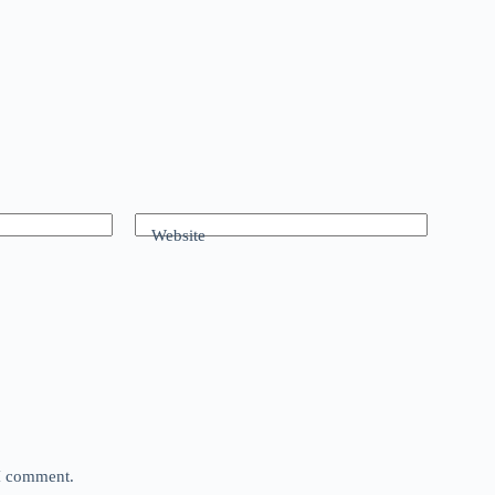
Website
 I comment.