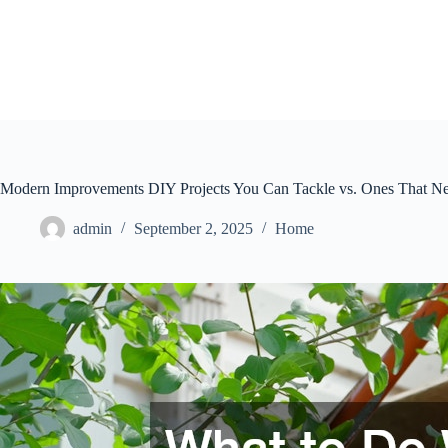
Skip
to
content
Modern Improvements DIY Projects You Can Tackle vs. Ones That Ne
admin
September 2, 2025
Home