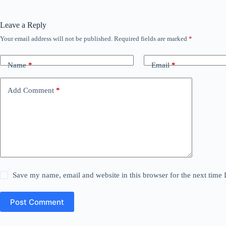
Leave a Reply
Your email address will not be published.
Required fields are marked
*
Name
*
Email
*
Add Comment
*
Save my name, email and website in this browser for the next time
Post Comment