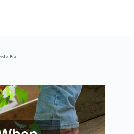
ed a Pro