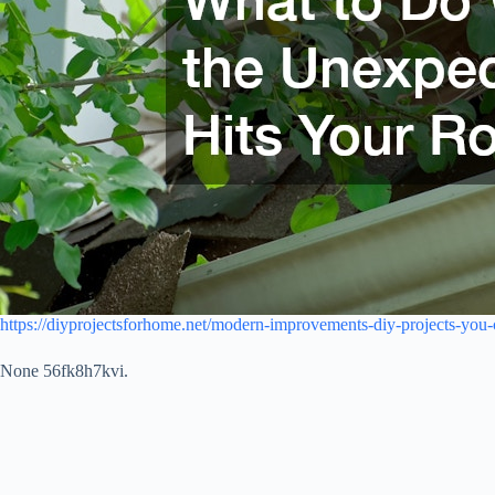
https://diyprojectsforhome.net/modern-improvements-diy-projects-you-c
None 56fk8h7kvi.