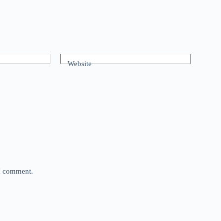
Website
 I comment.