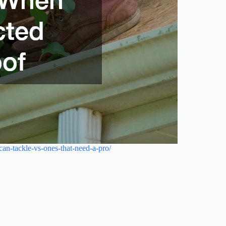
an-tackle-vs-ones-that-need-a-pro/