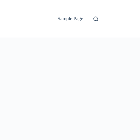
Sample Page