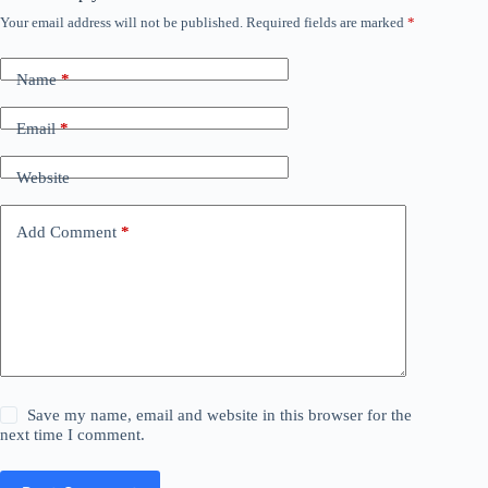
Your email address will not be published.
Required fields are marked
*
Name
*
Email
*
Website
Add Comment
*
Save my name, email and website in this browser for the
next time I comment.