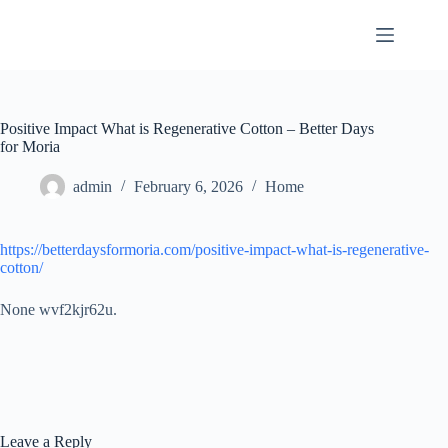
Skip
to
content
Positive Impact What is Regenerative Cotton – Better Days
for Moria
admin
February 6, 2026
Home
https://betterdaysformoria.com/positive-impact-what-is-regenerative-
cotton/
None wvf2kjr62u.
Leave a Reply