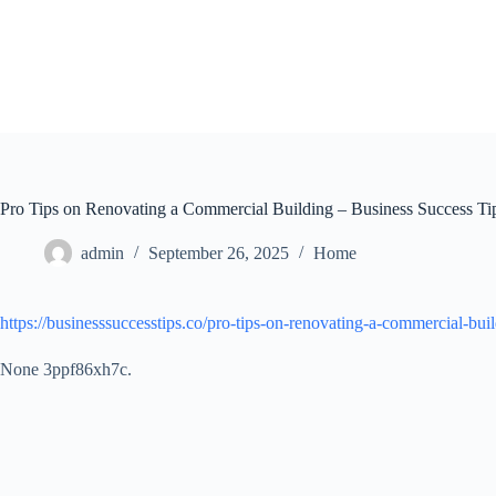
Skip
to
content
Pro Tips on Renovating a Commercial Building – Business Success Ti
admin
September 26, 2025
Home
https://businesssuccesstips.co/pro-tips-on-renovating-a-commercial-buil
None 3ppf86xh7c.