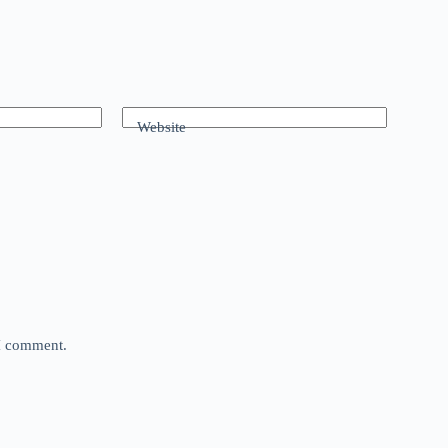
Website
 I comment.