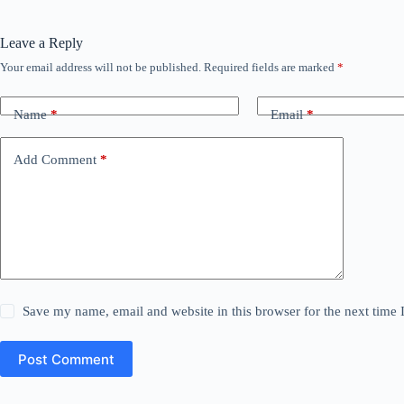
Leave a Reply
Your email address will not be published.
Required fields are marked
*
Name
*
Email
*
Add Comment
*
Save my name, email and website in this browser for the next time
Post Comment