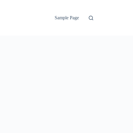
Sample Page