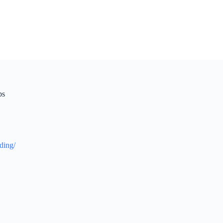
ps
ding/