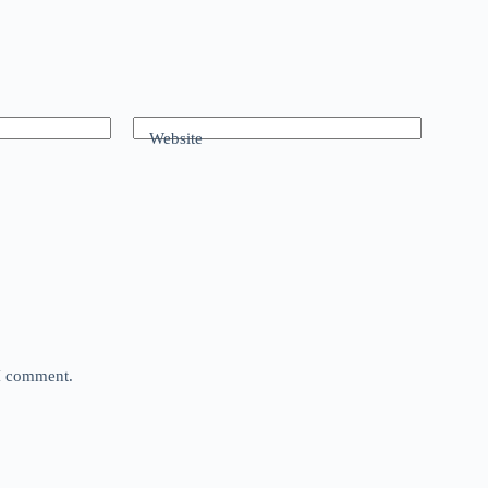
Website
 I comment.