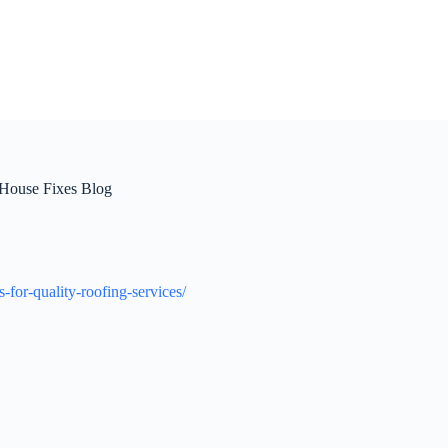
 House Fixes Blog
for-quality-roofing-services/