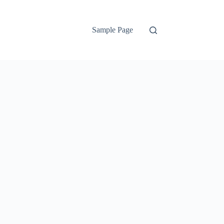
Sample Page