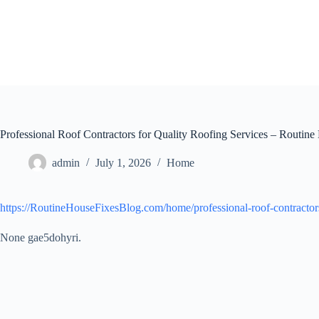
Skip
to
content
Professional Roof Contractors for Quality Roofing Services – Routine
admin
July 1, 2026
Home
https://RoutineHouseFixesBlog.com/home/professional-roof-contractors-
None gae5dohyri.