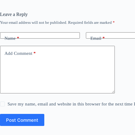
Leave a Reply
Your email address will not be published.
Required fields are marked
*
Name
*
Email
*
Add Comment
*
Save my name, email and website in this browser for the next time
Post Comment