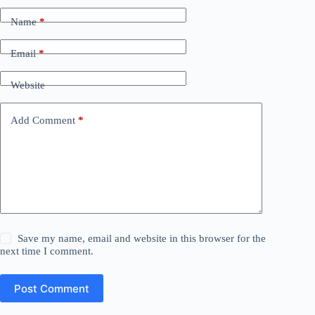
Name
*
Email
*
Website
Add Comment
*
Save my name, email and website in this browser for the
next time I comment.
Post Comment