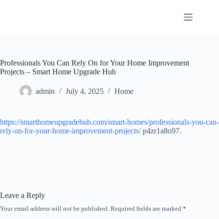
Skip
to
content
Professionals You Can Rely On for Your Home Improvement
Projects – Smart Home Upgrade Hub
admin
July 4, 2025
Home
https://smarthomeupgradehub.com/smart-homes/professionals-you-can-
rely-on-for-your-home-improvement-projects/
p4zr1a8o97.
Leave a Reply
Your email address will not be published.
Required fields are marked
*