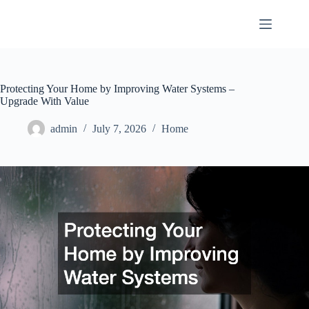
Skip
to
content
Protecting Your Home by Improving Water Systems –
Upgrade With Value
admin
July 7, 2026
Home