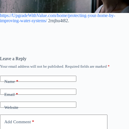
https://UpgradeWithValue.com/home/protecting-your-home-by-
improving-water-systems/
2rnjhu4t82.
Leave a Reply
Your email address will not be published.
Required fields are marked
*
Name
*
Email
*
Website
Add Comment
*