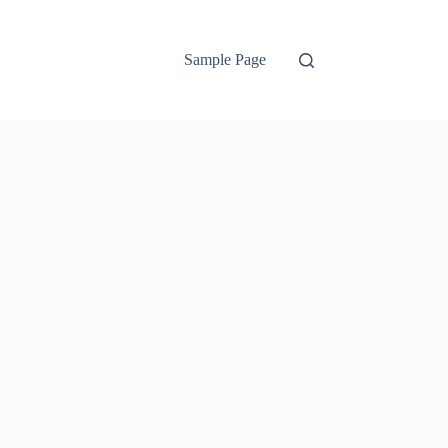
Sample Page