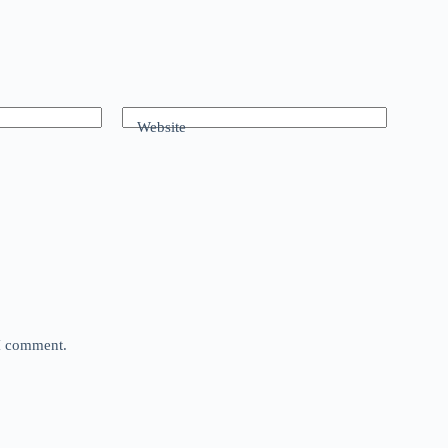
Website
 I comment.