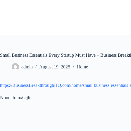
Skip
to
content
Small Business Essentials Every Startup Must Have – Business Brea
admin
August 19, 2025
Home
https://BusinessBreakthroughHQ.com/home/small-business-essentials-e
None jfomx6cjfe.