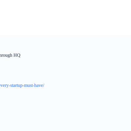
kthrough HQ
very-startup-must-have/