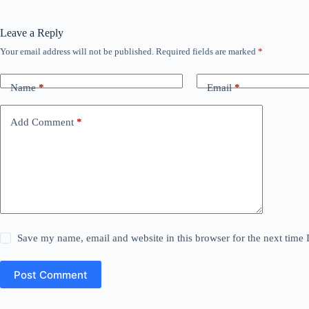
Leave a Reply
Your email address will not be published.
Required fields are marked
*
Name
*
Email
*
Add Comment
*
Save my name, email and website in this browser for the next time
Post Comment