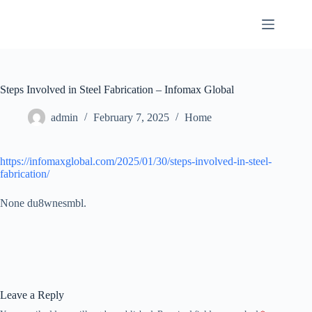
Skip
to
content
Steps Involved in Steel Fabrication – Infomax Global
admin
February 7, 2025
Home
https://infomaxglobal.com/2025/01/30/steps-involved-in-steel-
fabrication/
None du8wnesmbl.
Leave a Reply