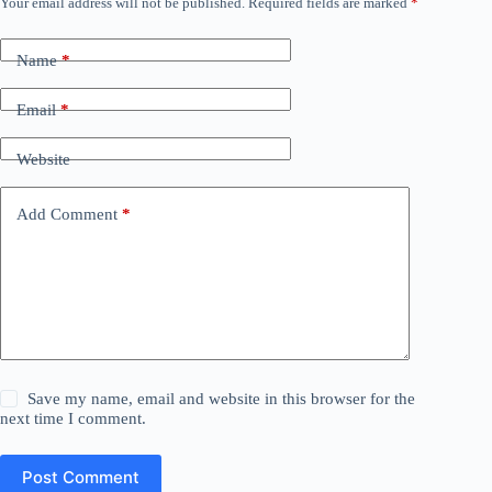
Your email address will not be published.
Required fields are marked
*
Name
*
Email
*
Website
Add Comment
*
Save my name, email and website in this browser for the
next time I comment.
Post Comment