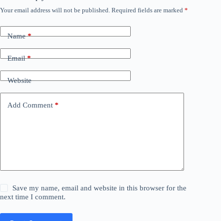
Your email address will not be published.
Required fields are marked
*
Name
*
Email
*
Website
Add Comment
*
Save my name, email and website in this browser for the
next time I comment.