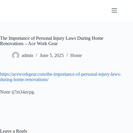
Skip
to
content
The Importance of Personal Injury Laws During Home
Renovations – Ace Work Gear
admin
June 5, 2025
Home
https://aceworkgear.com/the-importance-of-personal-injury-laws-
during-home-renovations/
None ij7m34avpg.
Leave a Reply