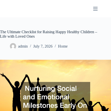
Skip
to
content
The Ultimate Checklist for Raising Happy Healthy Children –
Life with Loved Ones
admin
July 7, 2026
Home