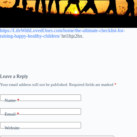
https://LifeWithLovedOnes.com/home/the-ultimate-checklist-for-
raising-happy-healthy-children/
hri1hjz2hx.
Leave a Reply
Your email address will not be published.
Required fields are marked
*
Name
*
Email
*
Website