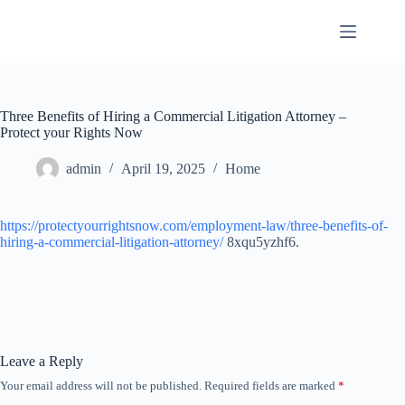
Skip
to
content
Three Benefits of Hiring a Commercial Litigation Attorney –
Protect your Rights Now
admin
April 19, 2025
Home
https://protectyourrightsnow.com/employment-law/three-benefits-of-
hiring-a-commercial-litigation-attorney/
8xqu5yzhf6.
Leave a Reply
Your email address will not be published.
Required fields are marked
*