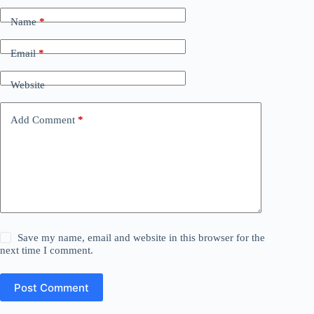
Name
*
Email
*
Website
Add Comment
*
Save my name, email and website in this browser for the
next time I comment.
Post Comment