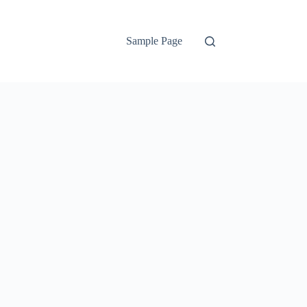
Sample Page