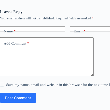
Leave a Reply
Your email address will not be published.
Required fields are marked
*
Name
*
Email
*
Add Comment
*
Save my name, email and website in this browser for the next time
Post Comment