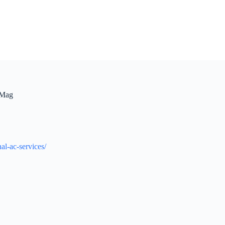
 Mag
al-ac-services/