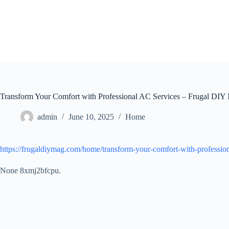
Skip
to
content
Transform Your Comfort with Professional AC Services – Frugal DIY
admin
June 10, 2025
Home
https://frugaldiymag.com/home/transform-your-comfort-with-profession
None 8xmj2bfcpu.