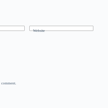
Website
 I comment.