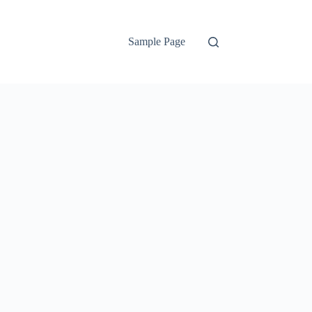
Sample Page