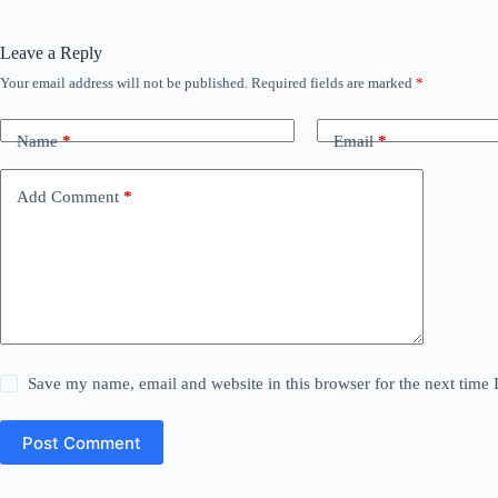
Leave a Reply
Your email address will not be published.
Required fields are marked
*
Name
*
Email
*
Add Comment
*
Save my name, email and website in this browser for the next time
Post Comment