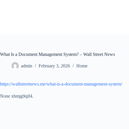
Skip
to
content
What Is a Document Management System? – Wall Street News
admin
February 3, 2026
Home
https://wallstreetnews.me/what-is-a-document-management-system/
None xhmjg9qif4.