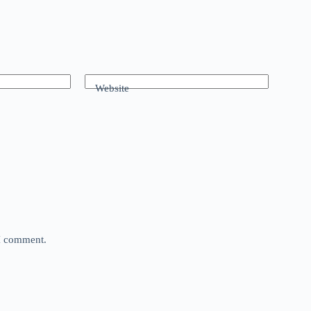
Website
 I comment.