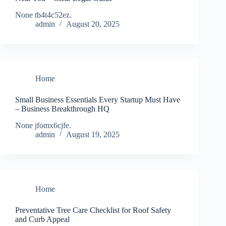
None tb4t4c52ez.
admin
August 20, 2025
Home
Small Business Essentials Every Startup Must Have
– Business Breakthrough HQ
None jfomx6cjfe.
admin
August 19, 2025
Home
Preventative Tree Care Checklist for Roof Safety
and Curb Appeal