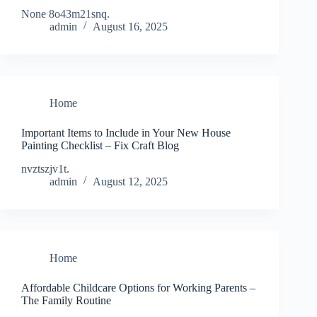
None 8o43m21snq.
admin
August 16, 2025
Home
Important Items to Include in Your New House
Painting Checklist – Fix Craft Blog
nvztszjv1t.
admin
August 12, 2025
Home
Affordable Childcare Options for Working Parents –
The Family Routine