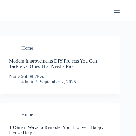
Skip
to
content
Home
Modern Improvements DIY Projects You Can
Tackle vs. Ones That Need a Pro
None 56fk8h7kvi.
admin
September 2, 2025
Home
10 Smart Ways to Remodel Your House – Happy
House Help