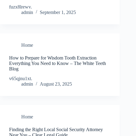
fuzx8lrewv.
admin
September 1, 2025
Home
How to Prepare for Wisdom Tooth Extraction
Everything You Need to Know – The White Teeth
Blog
v65qjnu1xt.
admin
August 23, 2025
Home
Finding the Right Local Social Security Attorney
Near You – Clear Legal Guide