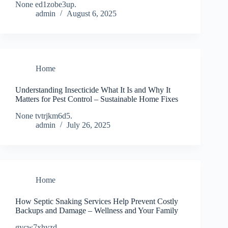
None ed1zobe3up.
admin
August 6, 2025
Home
Understanding Insecticide What It Is and Why It
Matters for Pest Control – Sustainable Home Fixes
None tvtrjkm6d5.
admin
July 26, 2025
Home
How Septic Snaking Services Help Prevent Costly
Backups and Damage – Wellness and Your Family
gycw7xhyzd.